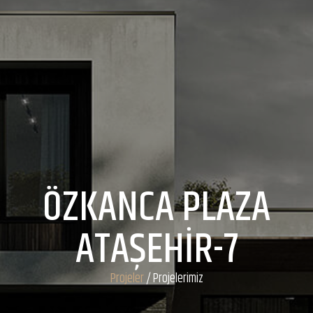
ÖZKANCA PLAZA
ATAŞEHİR-7
Projeler
/ Projelerimiz