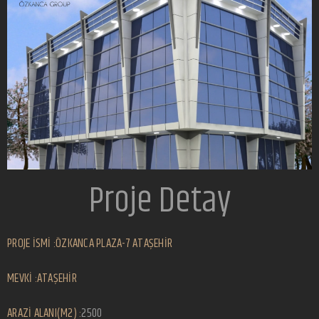
Proje Detay
PROJE İSMİ :ÖZKANCA PLAZA-7 ATAŞEHİR
MEVKİ :ATAŞEHİR
ARAZİ ALANI(M2) :
2500